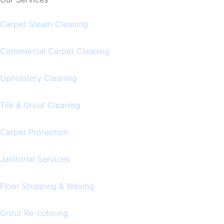
Carpet Steam Cleaning
Commercial Carpet Cleaning
Upholstery Cleaning
Tile & Grout Cleaning
Carpet Protection
Janitorial Services
Floor Stripping & Waxing
Grout Re-coloring