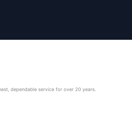
nest, dependable service for over 20 years.