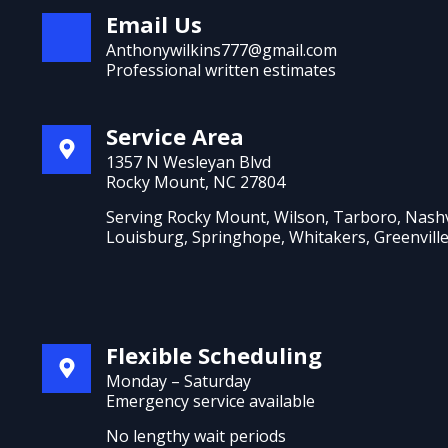
Email Us
Anthonywilkins777@gmail.com
Professional written estimates
Service Area
1357 N Wesleyan Blvd
Rocky Mount, NC 27804
Serving Rocky Mount, Wilson, Tarboro, Nashv
Louisburg, Springhope, Whitakers, Greenvill
Flexible Scheduling
Monday – Saturday
Emergency service available
No lengthy wait periods