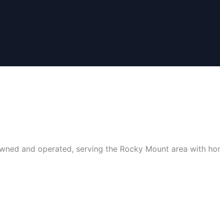
y-owned and operated, serving the Rocky Mount area with ho