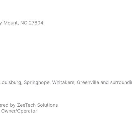
ky Mount, NC 27804
Louisburg, Springhope, Whitakers, Greenville and surroundi
ered by ZeeTech Solutions
, Owner/Operator
, Owner/Operator