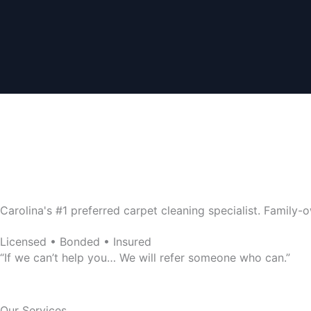
4.8/5 Stars
Wilkins Carpet Cleaning
Family-Owned Service Since 2003
Carolina's #1 preferred carpet cleaning specialist. Famil
Licensed • Bonded • Insured
“If we can’t help you… We will refer someone who can.”
Our Services