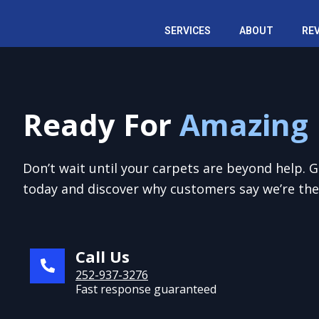
Skip
to
SERVICES
ABOUT
RE
content
Ready For
Amazing 
Don’t wait until your carpets are beyond help. 
today and discover why customers say we’re the 
Call Us
252-937-3276
Fast response guaranteed