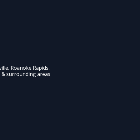
ille, Roanoke Rapids,
e & surrounding areas