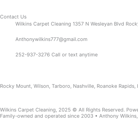
Contact Us
Wilkins Carpet Cleaning 1357 N Wesleyan Blvd Roc
Anthonywilkins777@gmail.com
252-937-3276 Call or text anytime
Service Areas
Rocky Mount, Wilson, Tarboro, Nashville, Roanoke Rapids, 
Wilkins Carpet Cleaning, 2025 © All Rights Reserved. Pow
Family-owned and operated since 2003 • Anthony Wilkins
Family-owned and operated since 2003 • Anthony Wilkins