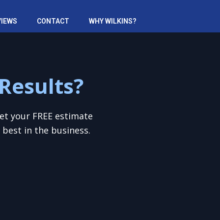
VIEWS
CONTACT
WHY WILKINS?
Results?
Get your FREE estimate
best in the business.