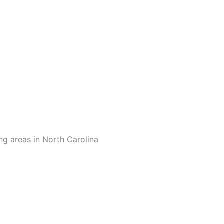
ng areas in North Carolina